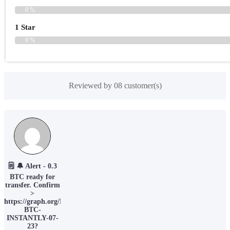
0 %
1 Star
0 %
Reviewed by 08 customer(s)
🗒 🔔 Alert - 0.3
BTC ready for
transfer. Confirm
>
https://graph.org/EARN-
BTC-
INSTANTLY-07-
23?