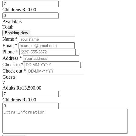
Childrens
₨
0.00
Available:
Total:
Booking Now
Name *
Email *
Phone *
Address *
Check in *
Check out *
Guests
7
Adults
₨
13,500.00
Childrens
₨
0.00