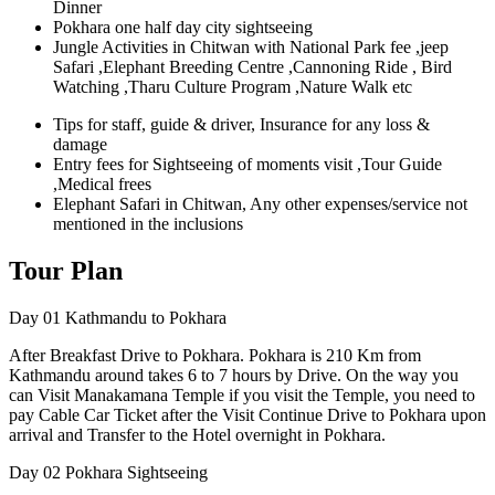
Dinner
Pokhara one half day city sightseeing
Jungle Activities in Chitwan with National Park fee ,jeep
Safari ,Elephant Breeding Centre ,Cannoning Ride , Bird
Watching ,Tharu Culture Program ,Nature Walk etc
Tips for staff, guide & driver, Insurance for any loss &
damage
Entry fees for Sightseeing of moments visit ,Tour Guide
,Medical frees
Elephant Safari in Chitwan, Any other expenses/service not
mentioned in the inclusions
Tour Plan
Day 01
Kathmandu to Pokhara
After Breakfast Drive to Pokhara. Pokhara is 210 Km from
Kathmandu around takes 6 to 7 hours by Drive. On the way you
can Visit Manakamana Temple if you visit the Temple, you need to
pay Cable Car Ticket after the Visit Continue Drive to Pokhara upon
arrival and Transfer to the Hotel overnight in Pokhara.
Day 02
Pokhara Sightseeing