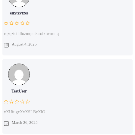
euxtzvtzes
rqzqztethllozmqmtsisoixtwnrulq
August 4, 2025
TestUser
yXUit gxXxXSI ByXlO
March 26, 2025