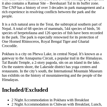
it also contains a Ramsar Site – Beeshazari Tal in its buffer zone.
The CNP has a history of over 3 decades in park management and a
rich experience in resolving conflicts between the park and the
people.
It is a rich natural area in the Terai, the subtropical southern part of
Nepal. A total of 68 species of mammals, 544 species of birds, 56
species of herpetofauna and 126 species of fish have been recorded
in the park. The park is especially renowned for its protection of
One Horned Rhinoceros, Royal Bengal Tiger and Gharial
Crocodile.
Pokhara is a city on Phewa Lake, in central Nepal. It’s known as a
gateway to the Annapurna Circuit, a popular trail in the Himalayas.
Tal Barahi Temple, a 2-story pagoda, sits on an island in the lake.
On the eastern shore, the Lakeside district has yoga centres and
restaurants. In the city’s south, the International Mountain Museum
has exhibits on the history of mountaineering and the people of the
Himalayas.
Included/Excluded
2 Night Accommodation in Pokhara with Breakfast
2 Night Accommodation in Chitwan with Breakfast, Lunch,