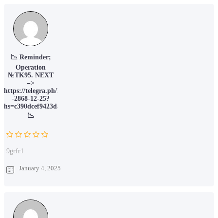
📉 Reminder;
Operation
№TK95. NEXT
=>
https://telegra.ph/Message-
-2868-12-25?
hs=c390dcef9423da066c6388ec78211015&
📉
9grfr1
January 4, 2025