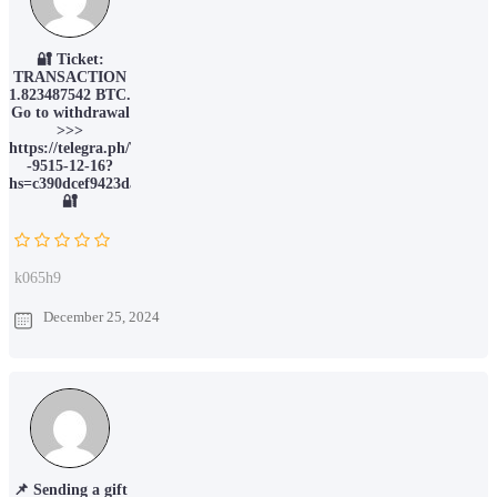
🔐 Ticket:
TRANSACTION
1.823487542 BTC.
Go to withdrawal
>>>
https://telegra.ph/Ticket-
-9515-12-16?
hs=c390dcef9423da066c6388ec78211015&
🔐
k065h9
December 25, 2024
📌 Sending a gift