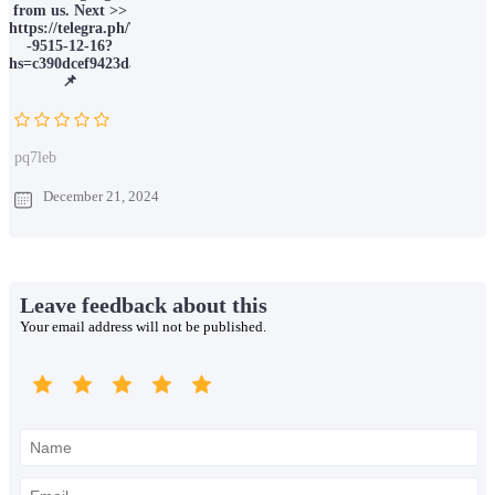
from us. Next >>
https://telegra.ph/Ticket-
-9515-12-16?
hs=c390dcef9423da066c6388ec78211015&
📌
pq7leb
December 21, 2024
Leave feedback about this
Your email address will not be published.