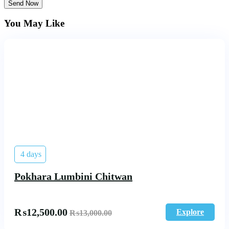
Send Now
You May Like
4 days
Pokhara Lumbini Chitwan
₨
12,500.00
Explore
₨
13,000.00