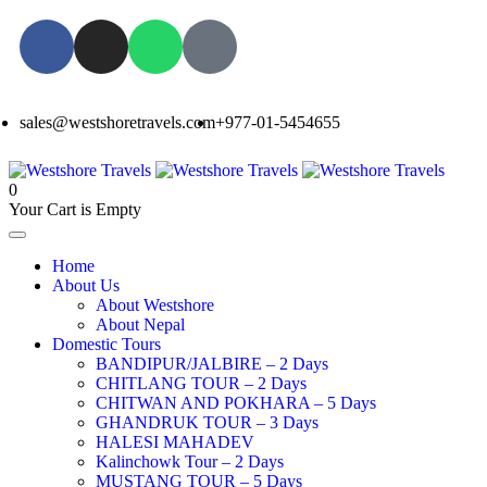
sales@westshoretravels.com
+977-01-5454655
0
Your Cart is Empty
Home
About Us
About Westshore
About Nepal
Domestic Tours
BANDIPUR/JALBIRE – 2 Days
CHITLANG TOUR – 2 Days
CHITWAN AND POKHARA – 5 Days
GHANDRUK TOUR – 3 Days
HALESI MAHADEV
Kalinchowk Tour – 2 Days
MUSTANG TOUR – 5 Days