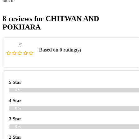
lunch.
8 reviews for
CHITWAN AND
POKHARA
/5
Based on 0 rating(s)
5 Star
0 %
4 Star
0 %
3 Star
0 %
2 Star