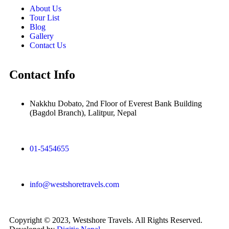
About Us
Tour List
Blog
Gallery
Contact Us
Contact Info
Nakkhu Dobato, 2nd Floor of Everest Bank Building
(Bagdol Branch), Lalitpur, Nepal
01-5454655
info@westshoretravels.com
Copyright © 2023, Westshore Travels. All Rights Reserved.