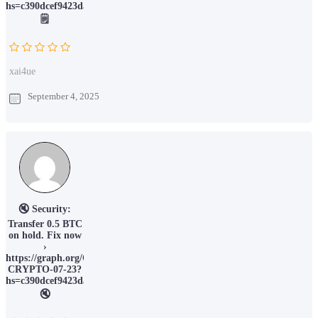
hs=c390dcef9423da066c6388ec78211015&
🗒
xai4ue
September 4, 2025
🔇 Security:
Transfer 0.5 BTC
on hold. Fix now
›
https://graph.org/OBTAIN-
CRYPTO-07-23?
hs=c390dcef9423da066c6388ec78211015&
🔇