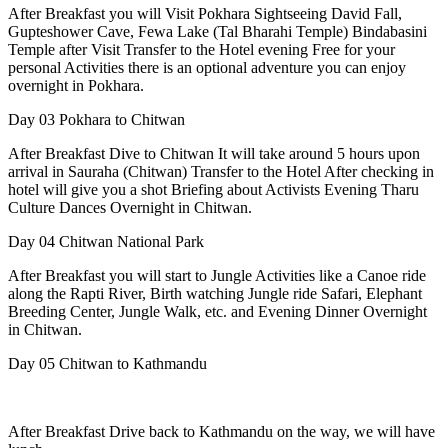
After Breakfast you will Visit Pokhara Sightseeing David Fall,
Gupteshower Cave, Fewa Lake (Tal Bharahi Temple) Bindabasini
Temple after Visit Transfer to the Hotel evening Free for your
personal Activities there is an optional adventure you can enjoy
overnight in Pokhara.
Day 03
Pokhara to Chitwan
After Breakfast Dive to Chitwan It will take around 5 hours upon
arrival in Sauraha (Chitwan) Transfer to the Hotel After checking in
hotel will give you a shot Briefing about Activists Evening Tharu
Culture Dances Overnight in Chitwan.
Day 04
Chitwan National Park
After Breakfast you will start to Jungle Activities like a Canoe ride
along the Rapti River, Birth watching Jungle ride Safari, Elephant
Breeding Center, Jungle Walk, etc. and Evening Dinner Overnight
in Chitwan.
Day 05
Chitwan to Kathmandu
After Breakfast Drive back to Kathmandu on the way, we will have