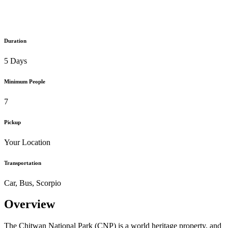
Duration
5 Days
Minimum People
7
Pickup
Your Location
Transportation
Car, Bus, Scorpio
Overview
The Chitwan National Park (CNP) is a world heritage property, and