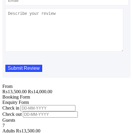
From
₨
13,500.00
₨
14,000.00
Booking Form
Enquiry Form
Check in
Check out
Guests
7
Adults
₨
13,500.00