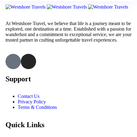
At Westshore Travel, we believe that life is a journey meant to be
explored, one destination at a time. Established with a passion for
wanderlust and a commitment to exceptional service, we are your
trusted partner in crafting unforgettable travel experiences.
Support
Contact Us
Privacy Policy
Terms & Conditions
Quick Links