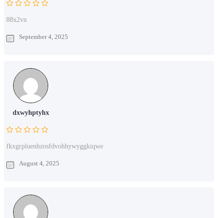
88x2vn
September 4, 2025
dxwyhptyhx
fkxgrpluenhzosfdvohhywyggkiqwe
August 4, 2025