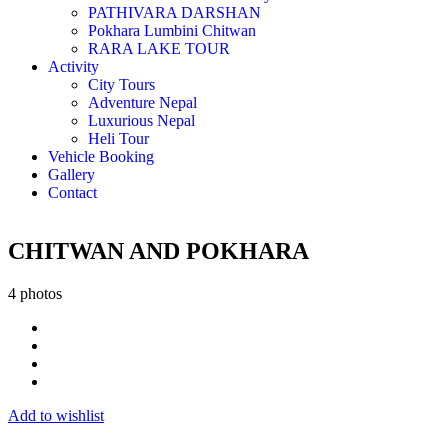
PATHIVARA DARSHAN
Pokhara Lumbini Chitwan
RARA LAKE TOUR
Activity
City Tours
Adventure Nepal
Luxurious Nepal
Heli Tour
Vehicle Booking
Gallery
Contact
CHITWAN AND POKHARA
4 photos
Add to wishlist