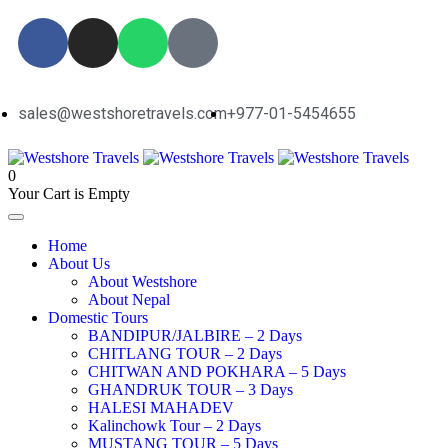
sales@westshoretravels.com
+977-01-5454655
0
Your Cart is Empty
Home
About Us
About Westshore
About Nepal
Domestic Tours
BANDIPUR/JALBIRE – 2 Days
CHITLANG TOUR – 2 Days
CHITWAN AND POKHARA – 5 Days
GHANDRUK TOUR – 3 Days
HALESI MAHADEV
Kalinchowk Tour – 2 Days
MUSTANG TOUR – 5 Days