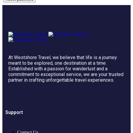
At Westshore Travel, we believe that life is a journey
meant to be explored, one destination at a time.
Established with a passion for wanderlust and a
commitment to exceptional service, we are your trusted
partner in crafting unforgettable travel experiences.
Support
Contact Us