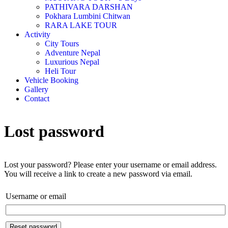
PATHIVARA DARSHAN
Pokhara Lumbini Chitwan
RARA LAKE TOUR
Activity
City Tours
Adventure Nepal
Luxurious Nepal
Heli Tour
Vehicle Booking
Gallery
Contact
Lost password
Lost your password? Please enter your username or email address.
You will receive a link to create a new password via email.
Username or email
Reset password