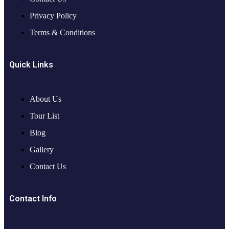
Privacy Policy
Terms & Conditions
Quick Links
About Us
Tour List
Blog
Gallery
Contact Us
Contact Info